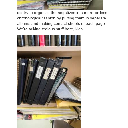
did try to organize the negatives in a more-or-less
chronological fashion by putting them in separate
albums and making contact sheets of each page.
We’re talking tedious stuff here, kids.