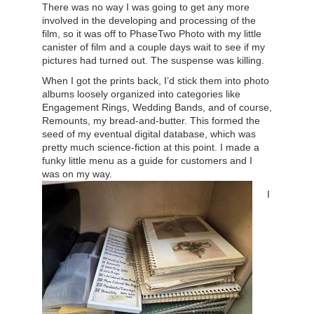
There was no way I was going to get any more
involved in the developing and processing of the
film, so it was off to PhaseTwo Photo with my little
canister of film and a couple days wait to see if my
pictures had turned out. The suspense was killing.
When I got the prints back, I’d stick them into photo
albums loosely organized into categories like
Engagement Rings, Wedding Bands, and of course,
Remounts, my bread-and-butter. This formed the
seed of my eventual digital database, which was
pretty much science-fiction at this point. I made a
funky little menu as a guide for customers and I
was on my way.
I