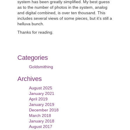
system has been greatly simplified. My best guess
as to the number of photos in the system, analog
and digital combined, is over ten thousand. This
includes several views of some pieces, but it’s still a
helluva bunch.
Thanks for reading.
Categories
Goldsmithing
Archives
August 2025
January 2021
April 2019
January 2019
December 2018
March 2018
January 2018
August 2017