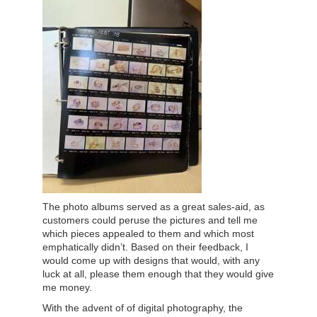
The photo albums served as a great sales-aid, as
customers could peruse the pictures and tell me
which pieces appealed to them and which most
emphatically didn’t. Based on their feedback, I
would come up with designs that would, with any
luck at all, please them enough that they would give
me money.
With the advent of of digital photography, the