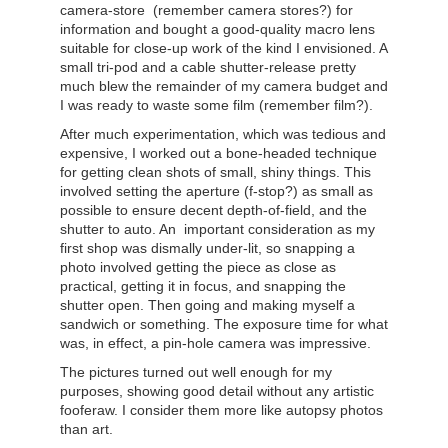
camera-store (remember camera stores?) for
information and bought a good-quality macro lens
suitable for close-up work of the kind I envisioned. A
small tri-pod and a cable shutter-release pretty
much blew the remainder of my camera budget and
I was ready to waste some film (remember film?).
After much experimentation, which was tedious and
expensive, I worked out a bone-headed technique
for getting clean shots of small, shiny things. This
involved setting the aperture (f-stop?) as small as
possible to ensure decent depth-of-field, and the
shutter to auto. An important consideration as my
first shop was dismally under-lit, so snapping a
photo involved getting the piece as close as
practical, getting it in focus, and snapping the
shutter open. Then going and making myself a
sandwich or something. The exposure time for what
was, in effect, a pin-hole camera was impressive.
The pictures turned out well enough for my
purposes, showing good detail without any artistic
fooferaw. I consider them more like autopsy photos
than art.