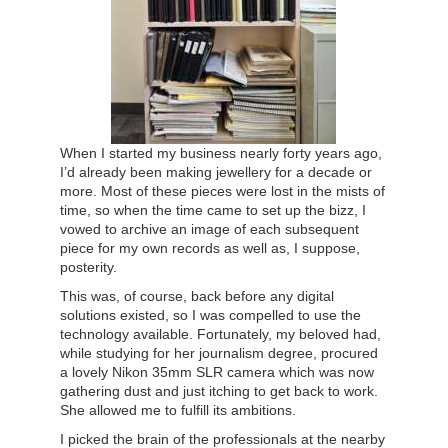
When I started my business nearly forty years ago,
I’d already been making jewellery for a decade or
more. Most of these pieces were lost in the mists of
time, so when the time came to set up the bizz, I
vowed to archive an image of each subsequent
piece for my own records as well as, I suppose,
posterity.
This was, of course, back before any digital
solutions existed, so I was compelled to use the
technology available. Fortunately, my beloved had,
while studying for her journalism degree, procured
a lovely Nikon 35mm SLR camera which was now
gathering dust and just itching to get back to work.
She allowed me to fulfill its ambitions.
I picked the brain of the professionals at the nearby