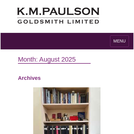
Toggle
MENU
navigation
Month:
August 2025
Archives